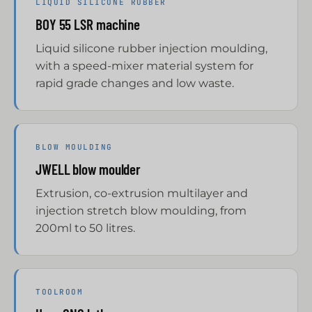
LIQUID SILICONE RUBBER
BOY 55 LSR machine
Liquid silicone rubber injection moulding,
with a speed-mixer material system for
rapid grade changes and low waste.
BLOW MOULDING
JWELL blow moulder
Extrusion, co-extrusion multilayer and
injection stretch blow moulding, from
200ml to 50 litres.
TOOLROOM