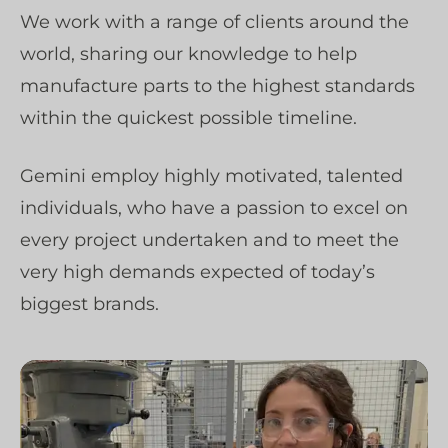
We work with a range of clients around the
world, sharing our knowledge to help
manufacture parts to the highest standards
within the quickest possible timeline.
Gemini employ highly motivated, talented
individuals, who have a passion to excel on
every project undertaken and to meet the
very high demands expected of today’s
biggest brands.