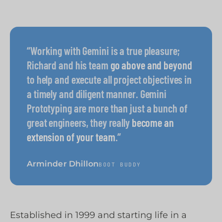
“Working with Gemini is a true pleasure;
Richard and his team
go above and beyond
to help and execute all project objectives in
a timely and diligent manner. Gemini
Prototyping are more than just a bunch of
great engineers, they really
become an
extension of your team
.”
Arminder Dhillon
BOOT BUDDY
Established in 1999 and starting life in a