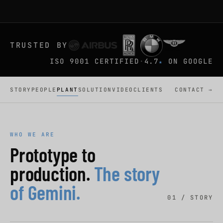
TRUSTED BY
ISO 9001 CERTIFIED
·
4.7
ON GOOGLE
★
STORY
PEOPLE
PLANT
SOLUTION
VIDEO
CLIENTS
CONTACT →
WHO WE ARE
Prototype to
production.
The story
of Gemini.
01 / STORY