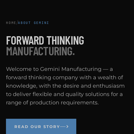
/
HOME
ABOUT GEMINI
FORWARD THINKING
MANUFACTURING.
Welcome to Gemini Manufacturing — a
forward thinking company with a wealth of
knowledge, with the desire and enthusiasm
to deliver flexible and quality solutions for a
range of production requirements.
READ OUR STORY