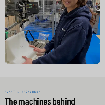
PLANT & MACHINERY
The machines behind