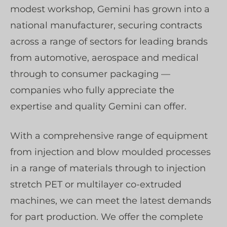
modest workshop, Gemini has grown into a
national manufacturer, securing contracts
across a range of sectors for leading brands
from automotive, aerospace and medical
through to consumer packaging —
companies who fully appreciate the
expertise and quality Gemini can offer.
With a comprehensive range of equipment
from injection and blow moulded processes
in a range of materials through to injection
stretch PET or multilayer co-extruded
machines, we can meet the latest demands
for part production. We offer the complete