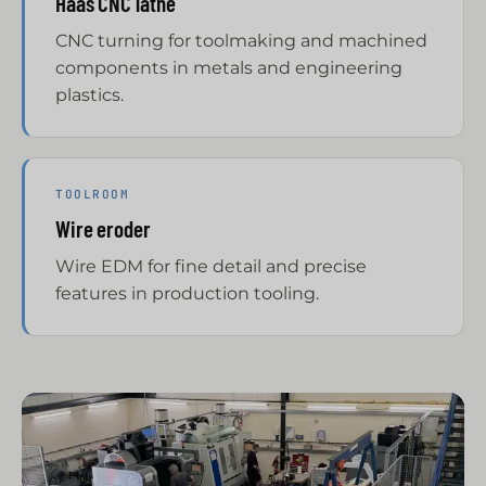
Haas CNC lathe
CNC turning for toolmaking and machined
components in metals and engineering
plastics.
TOOLROOM
Wire eroder
Wire EDM for fine detail and precise
features in production tooling.