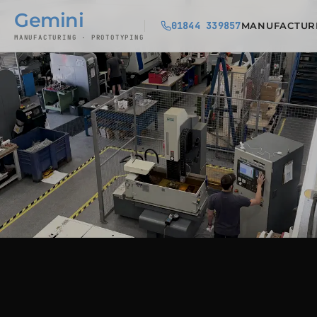
Gemini
01844 339857
MANUFACTUR
MANUFACTURING · PROTOTYPING