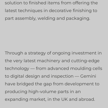
solution to finished items from offering the
latest techniques in decorative finishing to
part assembly, welding and packaging.
Through a strategy of ongoing investment in
the very latest machinery and cutting-edge
technology — from advanced moulding cells
to digital design and inspection — Gemini
have bridged the gap from development to
producing high-volume parts in an
expanding market, in the UK and abroad.