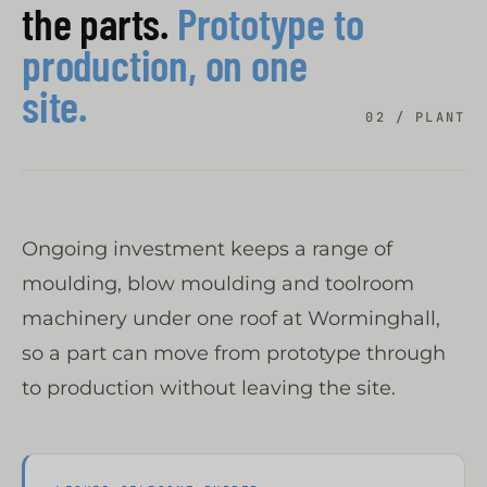
the parts.
Prototype to
production, on one
site.
02 / PLANT
Ongoing investment keeps a range of
moulding, blow moulding and toolroom
machinery under one roof at Worminghall,
so a part can move from prototype through
to production without leaving the site.