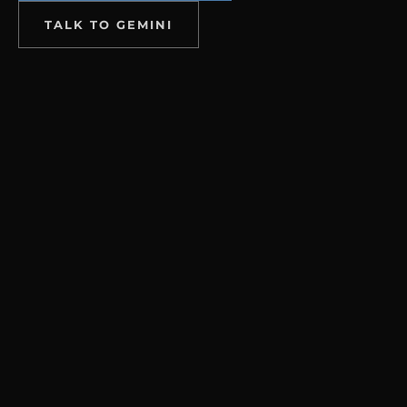
TALK TO GEMINI