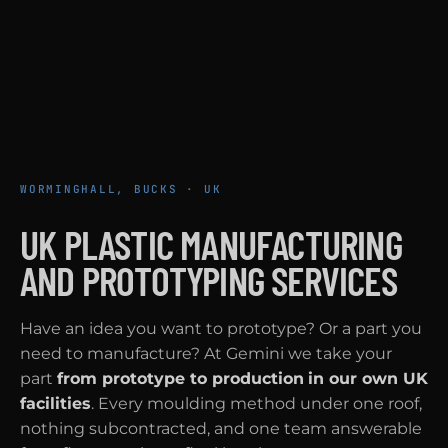
WORMINGHALL, BUCKS · UK
UK PLASTIC MANUFACTURING
AND PROTOTYPING SERVICES
Have an idea you want to prototype? Or a part you
need to manufacture? At Gemini we take your
part
from prototype to production
in our own UK
facilities
. Every moulding method under one roof,
nothing subcontracted, and one team answerable