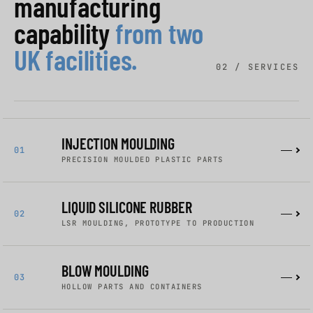
manufacturing
capability
from two
UK facilities.
02 / SERVICES
INJECTION MOULDING
01
PRECISION MOULDED PLASTIC PARTS
LIQUID SILICONE RUBBER
02
LSR MOULDING, PROTOTYPE TO PRODUCTION
BLOW MOULDING
03
HOLLOW PARTS AND CONTAINERS