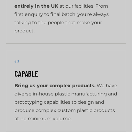
entirely in the UK
at our facilities. From
first enquiry to final batch, you're always
talking to the people that make your
product.
03
CAPABLE
Bring us your complex products.
We have
diverse in-house plastic manufacturing and
prototyping capabilities to design and
produce complex custom plastic products
at no minimum volume.