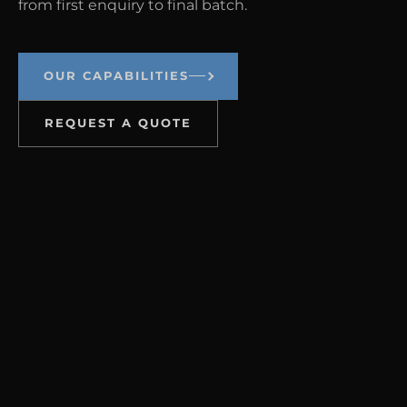
from first enquiry to final batch.
OUR CAPABILITIES
REQUEST A QUOTE