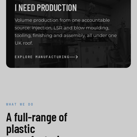
I NEED PRODUCTION
Volume production from one accountable
source: injection, LSR and blow moulding,
tooling, finishing and assembly, all under one
UK roof.
EXPLORE MANUFACTURING
WHAT WE DO
A full-range of
plastic