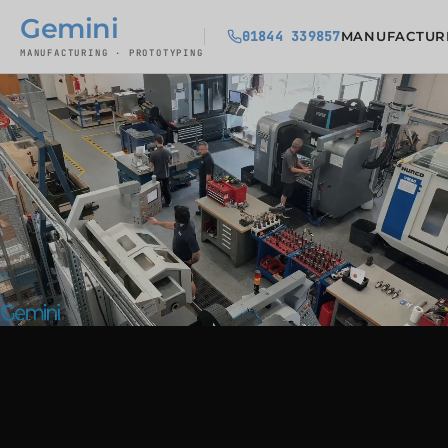
Gemini
01844 339857
MANUFACTUR
MANUFACTURING · PROTOTYPING