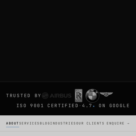
TRUSTED BY
ISO 9001 CERTIFIED
·
4.7
ON GOOGLE
★
ABOUT
SERVICES
BLOG
INDUSTRIES
OUR CLIENTS
ENQUIRE →