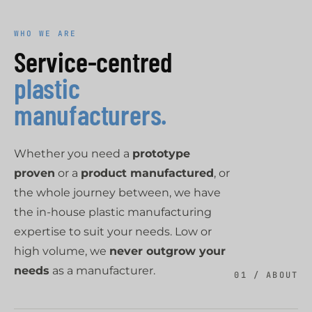
WHO WE ARE
Service-centred
plastic
manufacturers.
Whether you need a
prototype
proven
or a
product manufactured
, or
the whole journey between, we have
the in-house plastic manufacturing
expertise to suit your needs. Low or
high volume, we
never outgrow your
needs
as a manufacturer.
01 / ABOUT