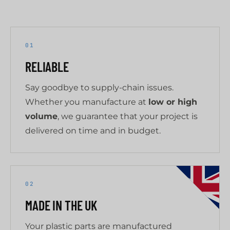
01
RELIABLE
Say goodbye to supply-chain issues.
Whether you manufacture at
low or high
volume
, we guarantee that your project is
delivered on time and in budget.
02
MADE IN THE UK
Your plastic parts are manufactured