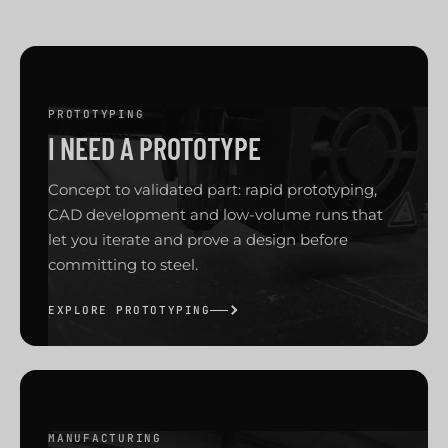
PROTOTYPING
I NEED A PROTOTYPE
Concept to validated part: rapid prototyping,
CAD development and low-volume runs that
let you iterate and prove a design before
committing to steel.
EXPLORE PROTOTYPING
MANUFACTURING